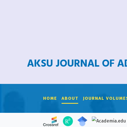
AKSU JOURNAL OF 
HOME
ABOUT
JOURNAL VOLUME