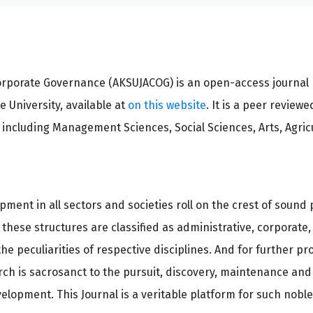
orporate Governance (AKSUJACOG) is an open-access journal 
 University, available at
on this website
. It is a peer reviewe
p including Management Sciences, Social Sciences, Arts, Agri
pment in all sectors and societies roll on the crest of soun
 these structures are classified as administrative, corporat
e peculiarities of respective disciplines. And for further pr
arch is sacrosanct to the pursuit, discovery, maintenance and
elopment. This Journal is a veritable platform for such nobl