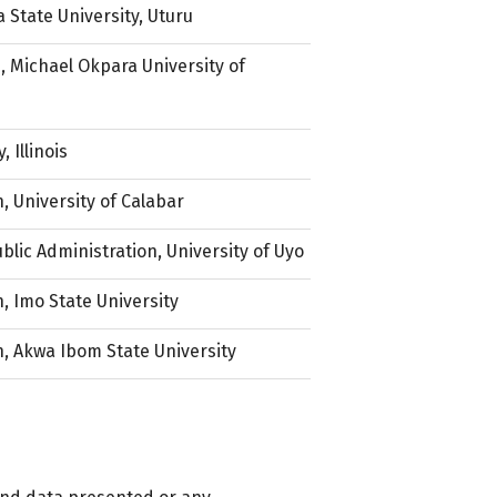
a State University, Uturu
 Michael Okpara University of
 Illinois
, University of Calabar
blic Administration, University of Uyo
, Imo State University
, Akwa Ibom State University