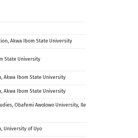
ion, Akwa Ibom State University
 State University
, Akwa Ibom State University
, Akwa Ibom State University
dies, Obafemi Awolowo University, Ile
, University of Uyo