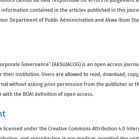
ditors cannot be held responsible for errors in judgement 
information contained in the articles published in this jour
r nor Department of Public Administration and Akwa Ibom Stat
orporate Governance” (AKSUJACOG) is an open access journal. 
 their institution. Users are allowed to read, download, copy, 
journal without asking prior permission from the publisher or 
ce with the BOAI definition of open access.
ht
re licensed under the Creative Commons Attribution 4.0 Intern
tribution, and reproduction in any medium, provided the orig