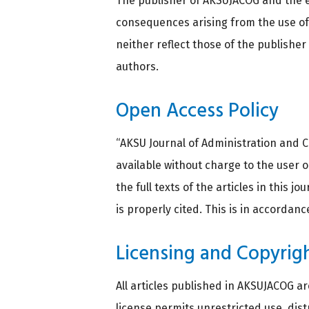
The publisher of AKSUJACOG and the e
consequences arising from the use of 
neither reflect those of the publishe
authors.
Open Access Policy
“AKSU Journal of Administration and C
available without charge to the user or
the full texts of the articles in this 
is properly cited. This is in accordan
Licensing and Copyrig
All articles published in AKSUJACOG a
license permits unrestricted use, dis