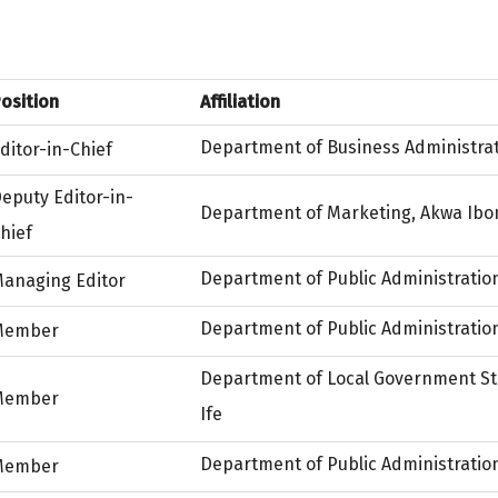
osition
Affiliation
Department of Business Administrat
ditor-in-Chief
eputy Editor-in-
Department of Marketing, Akwa Ibom
hief
Department of Public Administration
anaging Editor
Department of Public Administration
Member
Department of Local Government Stu
Member
Ife
Department of Public Administration
Member