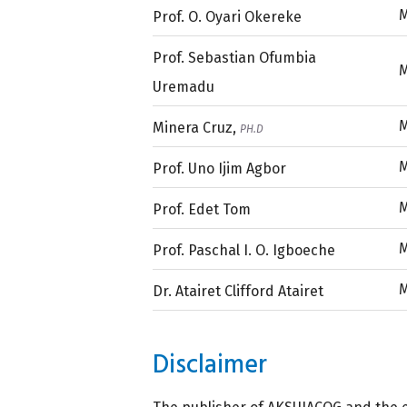
Prof. O. Oyari Okereke
Prof. Sebastian Ofumbia
Uremadu
Minera Cruz,
PH.D
Prof. Uno Ijim Agbor
Prof. Edet Tom
Prof. Paschal I. O. Igboeche
Dr. Atairet Clifford Atairet
Disclaimer