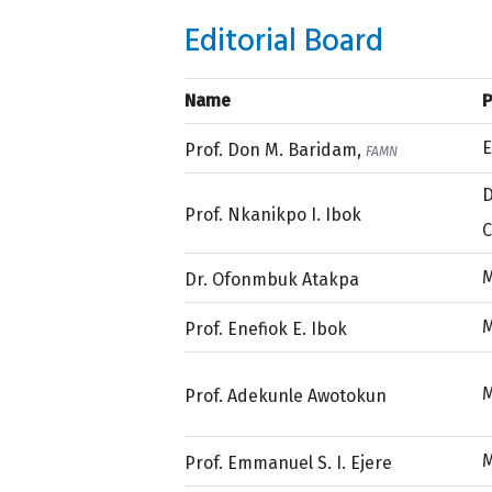
Editorial Board
Name
P
E
Prof. Don M. Baridam,
FAMN
D
Prof. Nkanikpo I. Ibok
C
M
Dr. Ofonmbuk Atakpa
Prof. Enefiok E. Ibok
Prof. Adekunle Awotokun
Prof. Emmanuel S. I. Ejere