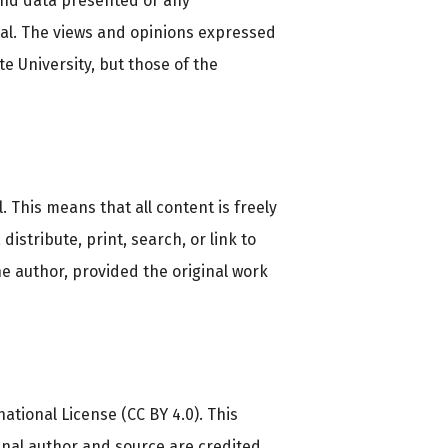
and data presented or any
nal. The views and opinions expressed
e University, but those of the
This means that all content is freely
distribute, print, search, or link to
the author, provided the original work
ational License (CC BY 4.0). This
inal author and source are credited.