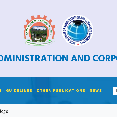
ADMINISTRATION AND COR
S
GUIDELINES
OTHER PUBLICATIONS
NEWS