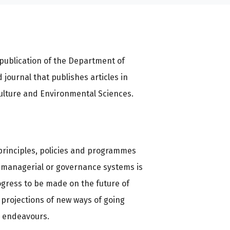
publication of the Department of
d journal that publishes articles in
culture and Environmental Sciences.
d principles, policies and programmes
e, managerial or governance systems is
ogress to be made on the future of
 projections of new ways of going
e endeavours.