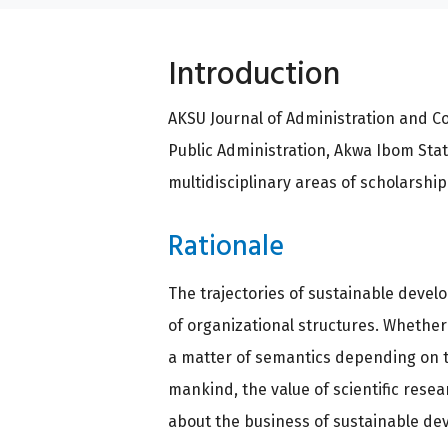
Introduction
AKSU Journal of Administration and C
Public Administration, Akwa Ibom State
multidisciplinary areas of scholarshi
Rationale
The trajectories of sustainable develo
of organizational structures. Whether
a matter of semantics depending on th
mankind, the value of scientific rese
about the business of sustainable dev