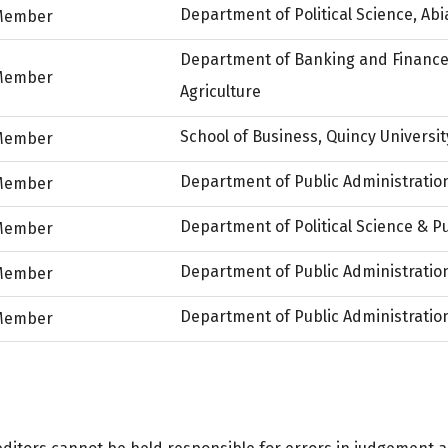
Department of Political Science, Abi
Member
Department of Banking and Finance,
Member
Agriculture
School of Business, Quincy University,
Member
Department of Public Administration
Member
Department of Political Science & Pu
Member
Department of Public Administration
Member
Department of Public Administration
Member