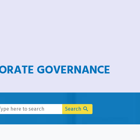
PORATE GOVERNANCE
search
Search