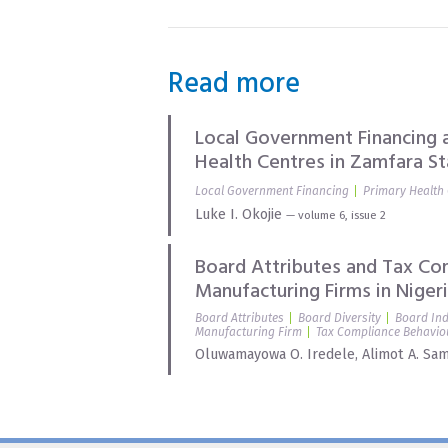
Read more
Local Government Financing a
Health Centres in Zamfara St
Local Government Financing
Primary Health
Luke I. Okojie
— volume 6, issue 2
Board Attributes and Tax Co
Manufacturing Firms in Niger
Board Attributes
Board Diversity
Board In
Manufacturing Firm
Tax Compliance Behavio
Oluwamayowa O. Iredele
,
Alimot A. Sa