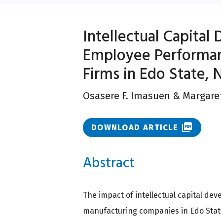
Intellectual Capita
Employee Performa
Firms in Edo State, 
Osasere F. Imasuen
&
Margaret
picture_as_pdf
DOWNLOAD ARTICLE
Abstract
The impact of intellectual capital d
manufacturing companies in Edo State,