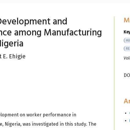
l Development and
M
nce among Manufacturing
Ke
Nigeria
HU
RE
 E. Ehigie
Vol
DO
Ar
evelopment on worker performance in
 Nigeria, was investigated in this study. The