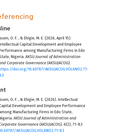
eferencing
line
suen, O. F.
, &
Ehigie, M. E.
(2026, April 15).
Intellectual Capital Development and Employee
Performance among Manufacturing Firms in Edo
State, Nigeria.
AKSU Journal of Administration
and Corporate Governance (AKSUJACOG).
https://doi.org/10.60787/AKSUJACOG.VOL6NO2.71-
83
int
suen, O. F.
, &
Ehigie, M. E.
(2026). Intellectual
Capital Development and Employee Performance
among Manufacturing Firms in Edo State,
Nigeria.
AKSU Journal of Administration and
Corporate Governance (AKSUJACOG).
6
(2), 71-83
10.60787/AKSUJACOG.VOL6NO2.71-83