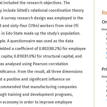
al included the research objectives. The
 include Gittell’s relational coordination theory
R
 A survey research design was employed in the
On
 and sixty-four (3164) workers from nine (9)
Ima
 in Edo State made up the study’s population.
le. A questionnaire was used as the data
s yielded a coefficient of 0.802(80.2%) for employee
apita; 0.810(81.0%) for structural capital; and
 was analysed using Pearson correlation
Pr
gnificance. From the result, all three dimensions
Ima
d a positive and significant influence on
ecommended that manufacturing companies
ough training and development programs,
ion economy in order to improve employee