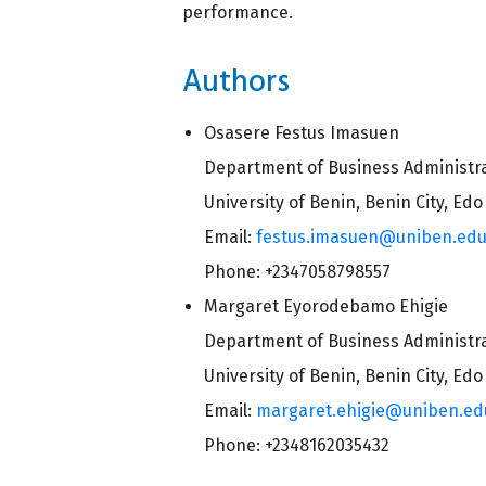
performance.
Authors
Osasere Festus Imasuen
Department of Business Administr
University of Benin, Benin City, Edo
Email:
festus.imasuen@uniben.ed
Phone: +2347058798557
Margaret Eyorodebamo Ehigie
Department of Business Administr
University of Benin, Benin City, Edo
Email:
margaret.ehigie@uniben.ed
Phone: +2348162035432