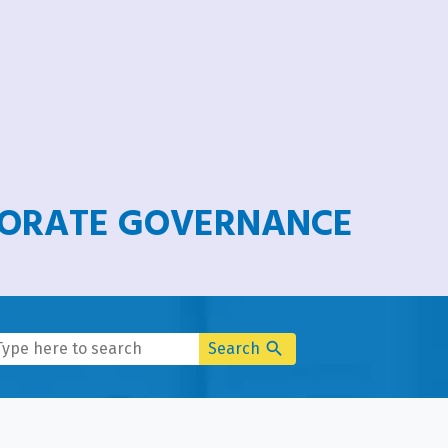
PORATE GOVERNANCE
search
Search