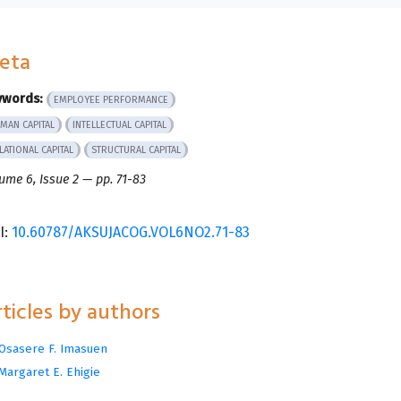
eta
ywords:
EMPLOYEE PERFORMANCE
MAN CAPITAL
INTELLECTUAL CAPITAL
LATIONAL CAPITAL
STRUCTURAL CAPITAL
ume 6, Issue 2 — pp. 71-83
I:
10.60787/AKSUJACOG.VOL6NO2.71-83
ticles by authors
Osasere F. Imasuen
Margaret E. Ehigie