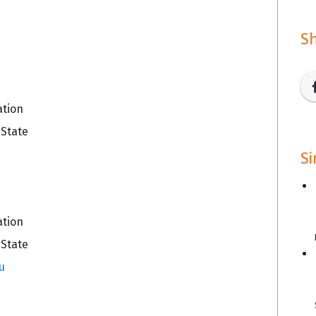
Sh
ation
 State
Si
u
ation
 State
u