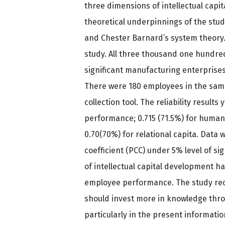
three dimensions of intellectual capit
theoretical underpinnings of the study
and Chester Barnard’s system theory.
study. All three thousand one hundred
significant manufacturing enterprises
There were 180 employees in the samp
collection tool. The reliability result
performance; 0.715 (71.5%) for human c
0.70(70%) for relational capita. Data
coefficient (PCC) under 5% level of si
of intellectual capital development ha
employee performance. The study r
should invest more in knowledge thr
particularly in the present informat