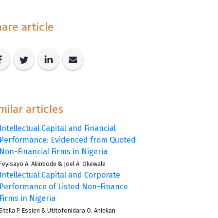
are article
milar articles
Intellectual Capital and Financial
Performance: Evidenced from Quoted
Non-Financial Firms in Nigeria
Feyisayo A. Akinbode
&
Joel A. Okewale
Intellectual Capital and Corporate
Performance of Listed Non-Finance
Firms in Nigeria
Stella P. Essien
&
Utitofonidara O. Aniekan