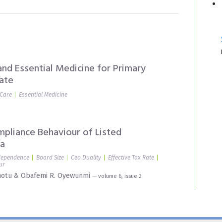
nd Essential Medicine for Primary
ate
 Care
Essential Medicine
mpliance Behaviour of Listed
ia
dependence
Board Size
Ceo Duality
Effective Tax Rate
ur
motu
&
Obafemi R. Oyewunmi
— volume 6, issue 2