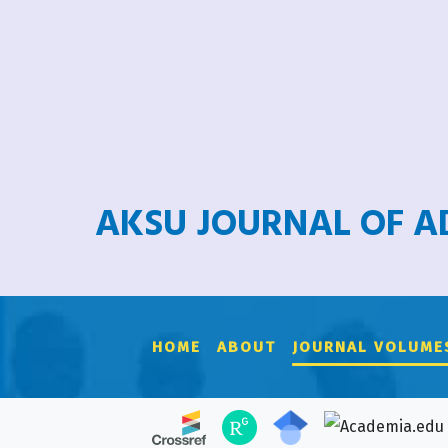
AKSU JOURNAL OF 
HOME
ABOUT
JOURNAL VOLUME