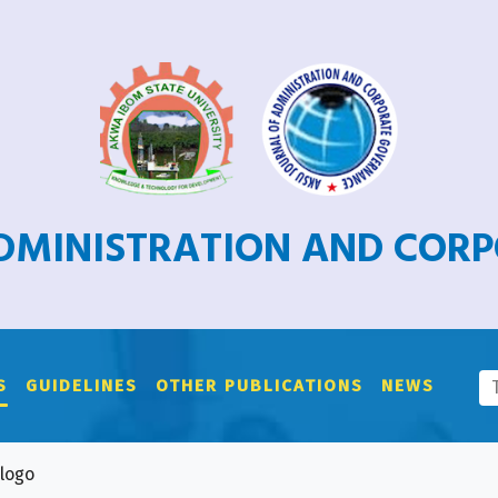
ADMINISTRATION AND COR
S
GUIDELINES
OTHER PUBLICATIONS
NEWS