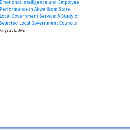
Emotional Intelligence and Employee
Performance in Akwa Ibom State
Local Government Service: A Study of
Selected Local Government Councils
Kingsley L. Uwa